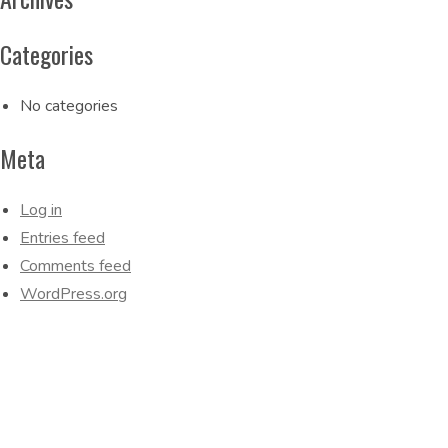
Categories
No categories
Meta
Log in
Entries feed
Comments feed
WordPress.org