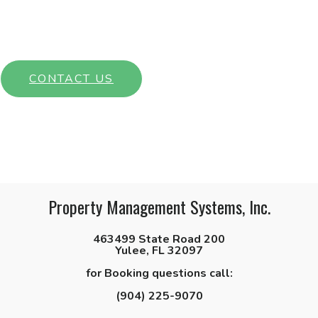
Interested in learning more about our community? Get in touch
with a member of our team today!
CONTACT US
Property Management Systems, Inc.
463499 State Road 200
Yulee, FL 32097
for Booking questions call:
(904) 225-9070