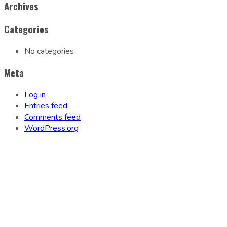
Archives
Categories
No categories
Meta
Log in
Entries feed
Comments feed
WordPress.org