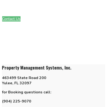
Interested in learning more about our community? Get in touch
with a member of our team today!
Contact Us
Property Management Systems, Inc.
463499 State Road 200
Yulee, FL 32097
for Booking questions call:
(904) 225-9070