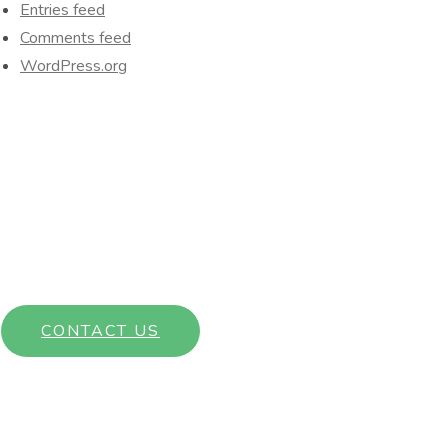
Entries feed
Comments feed
WordPress.org
Interested in learning more about our community? Get in touch
with a member of our team today!
CONTACT US