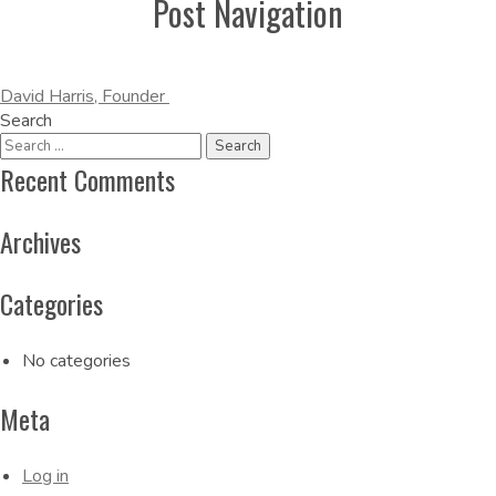
Post Navigation
David Harris, Founder
Search
Recent Comments
Archives
Categories
No categories
Meta
Log in