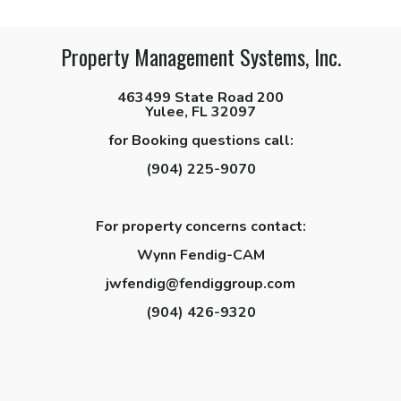
Property Management Systems, Inc.
463499 State Road 200
Yulee, FL 32097
for Booking questions call:
(904) 225-9070
For property concerns contact:
Wynn Fendig-CAM
jwfendig@fendiggroup.com
(904) 426-9320